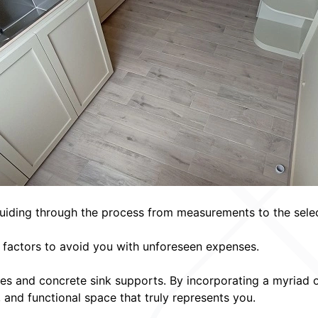
uiding through the process from measurements to the selecti
l factors to avoid you with unforeseen expenses.
es and concrete sink supports. By incorporating a myriad 
, and functional space that truly represents you.