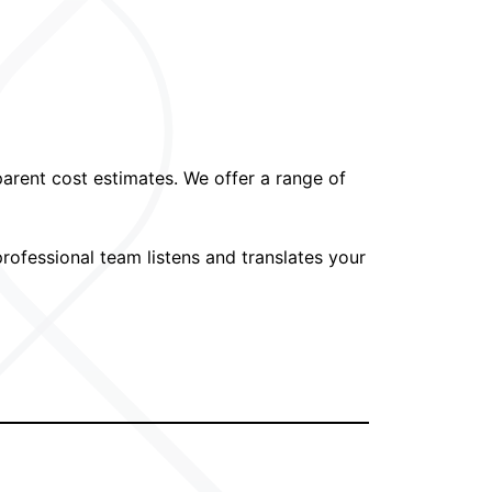
parent cost estimates. We offer a range of
ofessional team listens and translates your