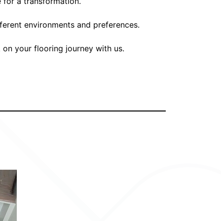
 for a transformation.
ifferent environments and preferences.
 on your flooring journey with us.