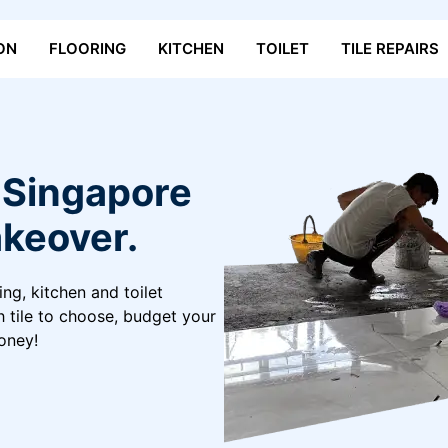
ON
FLOORING
KITCHEN
TOILET
TILE REPAIRS
n Singapore
keover.
ing, kitchen and toilet
h tile to choose, budget your
oney!