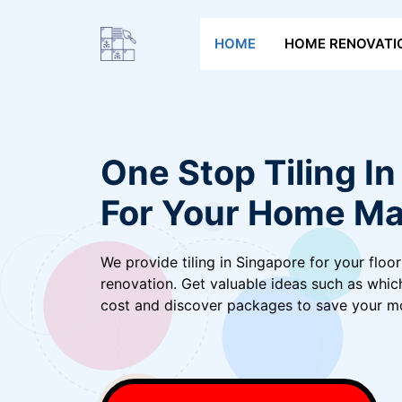
Skip
to
HOME
HOME RENOVATI
content
One Stop Tiling I
For Your Home Ma
We provide tiling in Singapore for your floor
renovation. Get valuable ideas such as whic
cost and discover packages to save your m