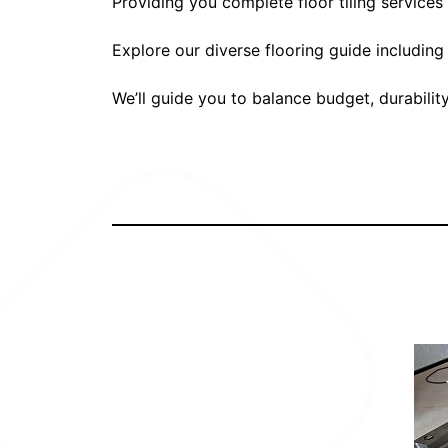
Providing you complete floor tiling service
Explore our diverse flooring guide including
We’ll guide you to balance budget, durabilit