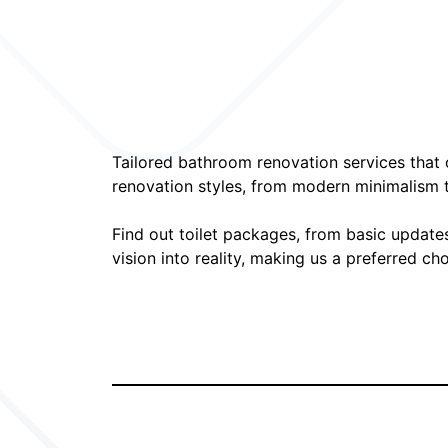
Tailored bathroom renovation services that c
renovation styles, from modern minimalism to
Find out toilet packages, from basic update
vision into reality, making us a preferred c