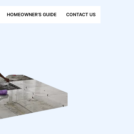
HOMEOWNER’S GUIDE
CONTACT US