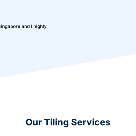
 Singapore and I highly
Our Tiling Services