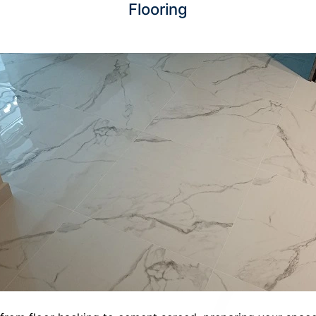
Flooring