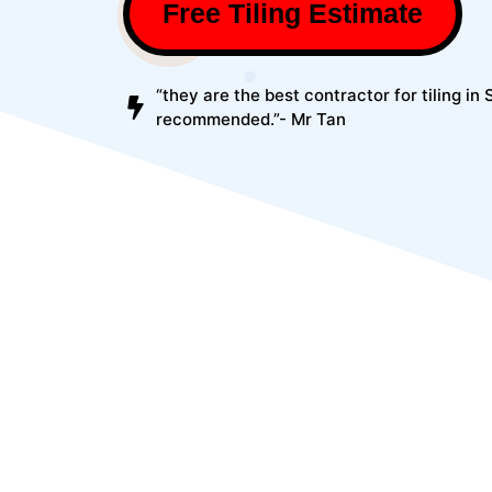
Free Tiling Estimate
“they are the best contractor for tiling in
recommended.”- Mr Tan