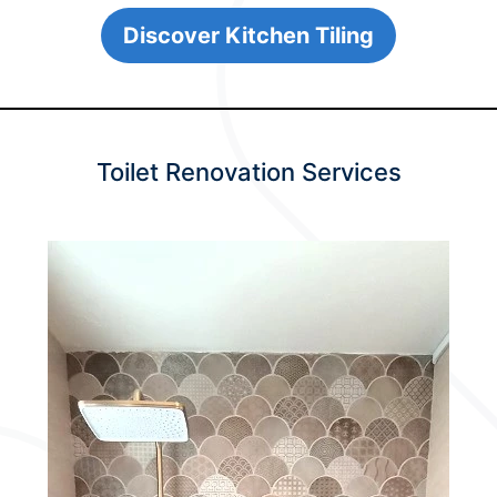
Discover Kitchen Tiling
Toilet Renovation Services