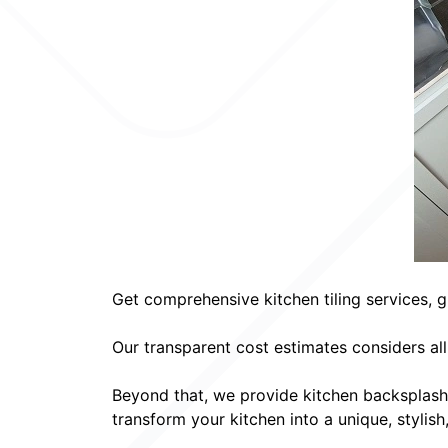
Get comprehensive kitchen tiling services, g
Our transparent cost estimates considers al
Beyond that, we provide kitchen backsplash
transform your kitchen into a unique, stylish