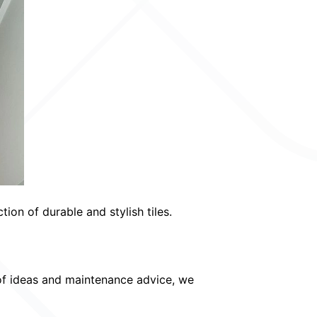
on of durable and stylish tiles.
of ideas and maintenance advice, we