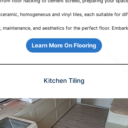
s from floor hacking to cement screed, preparing your space
 ceramic, homogeneous and vinyl tiles, each suitable for d
y, maintenance, and aesthetics for the perfect floor. Embark
Learn More On Flooring
Kitchen Tiling