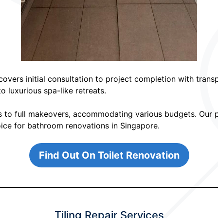
overs initial consultation to project completion with trans
 luxurious spa-like retreats.
s to full makeovers, accommodating various budgets. Our pr
hoice for bathroom renovations in Singapore.
Find Out On Toilet Renovation
Tiling Repair Services