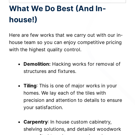
What We Do Best (And In-
house!)
Here are few works that we carry out with our in-
house team so you can enjoy competitive pricing
with the highest quality control.
Demolition:
Hacking works for removal of
structures and fixtures.
Tiling
: This is one of major works in your
homes. We lay each of the tiles with
precision and attention to details to ensure
your satisfaction.
Carpentry
: In house custom cabinetry,
shelving solutions, and detailed woodwork