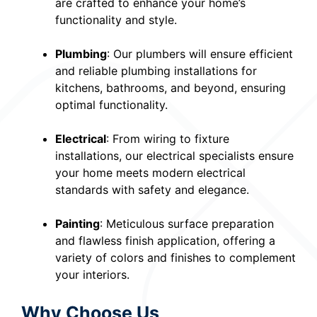
are crafted to enhance your home’s
functionality and style.
Plumbing
: Our plumbers will ensure efficient
and reliable plumbing installations for
kitchens, bathrooms, and beyond, ensuring
optimal functionality.
Electrical
: From wiring to fixture
installations, our electrical specialists ensure
your home meets modern electrical
standards with safety and elegance.
Painting
: Meticulous surface preparation
and flawless finish application, offering a
variety of colors and finishes to complement
your interiors.
Why Choose Us