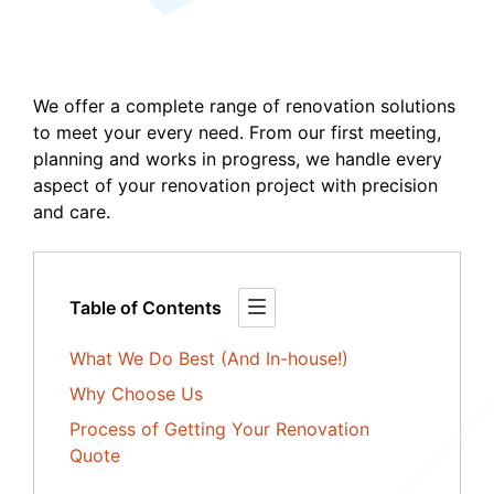
We offer a complete range of renovation solutions
to meet your every need. From our first meeting,
planning and works in progress, we handle every
aspect of your renovation project with precision
and care.
Table of Contents
What We Do Best (And In-house!)
Why Choose Us
Process of Getting Your Renovation
Quote