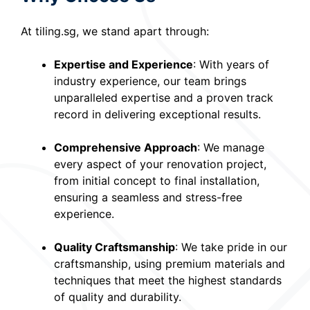
At tiling.sg, we stand apart through:
Expertise and Experience
: With years of
industry experience, our team brings
unparalleled expertise and a proven track
record in delivering exceptional results.
Comprehensive Approach
: We manage
every aspect of your renovation project,
from initial concept to final installation,
ensuring a seamless and stress-free
experience.
Quality Craftsmanship
: We take pride in our
craftsmanship, using premium materials and
techniques that meet the highest standards
of quality and durability.