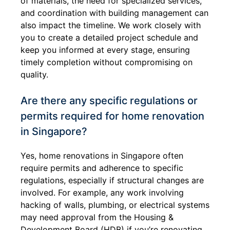
of materials, the need for specialized services,
and coordination with building management can
also impact the timeline. We work closely with
you to create a detailed project schedule and
keep you informed at every stage, ensuring
timely completion without compromising on
quality.
Are there any specific regulations or
permits required for home renovation
in Singapore?
Yes, home renovations in Singapore often
require permits and adherence to specific
regulations, especially if structural changes are
involved. For example, any work involving
hacking of walls, plumbing, or electrical systems
may need approval from the Housing &
Development Board (HDB) if you’re renovating