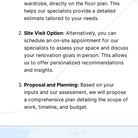
wardrobe, directly on the floor plan. This
helps our specialists provide a detailed
estimate tailored to your needs.
Site Visit Option:
Alternatively, you can
schedule an on-site appointment for our
specialists to assess your space and discuss
your renovation goals in person. This allows
us to offer personalized recommendations
and insights.
Proposal and Planning:
Based on your
inputs and our assessment, we will propose
a comprehensive plan detailing the scope of
work, timeline, and budget.