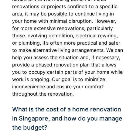
renovations or projects confined to a specific
area, it may be possible to continue living in
your home with minimal disruption. However,
for more extensive renovations, particularly
those involving demolition, electrical rewiring,
or plumbing, it’s often more practical and safer
to make alternative living arrangements. We can
help you assess the situation and, if necessary,
provide a phased renovation plan that allows
you to occupy certain parts of your home while
work is ongoing. Our goal is to minimize
inconvenience and ensure your comfort
throughout the renovation.
What is the cost of a home renovation
in Singapore, and how do you manage
the budget?