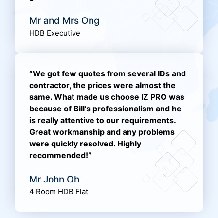
Mr and Mrs Ong
HDB Executive
“We got few quotes from several IDs and
contractor, the prices were almost the
same. What made us choose IZ PRO was
because of Bill’s professionalism and he
is really attentive to our requirements.
Great workmanship and any problems
were quickly resolved. Highly
recommended!”
Mr John Oh
4 Room HDB Flat