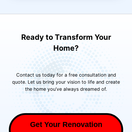
Ready to Transform Your
Home?
Contact us today for a free consultation and
quote. Let us bring your vision to life and create
the home you’ve always dreamed of.
Get Your Renovation