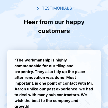
TESTIMONIALS
Hear from our happy
customers
“The workmanship is highly
commendable for our tiling and
carpentry. They also tidy up the place
after renovation was done. Most
important, is one point of contact with Mr.
Aaron unlike our past experience, we had
to deal with many sub contractors. We
wish the best to the company and
growth!