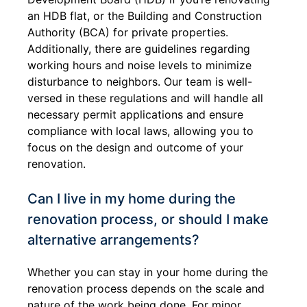
an HDB flat, or the Building and Construction
Authority (BCA) for private properties.
Additionally, there are guidelines regarding
working hours and noise levels to minimize
disturbance to neighbors. Our team is well-
versed in these regulations and will handle all
necessary permit applications and ensure
compliance with local laws, allowing you to
focus on the design and outcome of your
renovation.
Can I live in my home during the
renovation process, or should I make
alternative arrangements?
Whether you can stay in your home during the
renovation process depends on the scale and
nature of the work being done. For minor