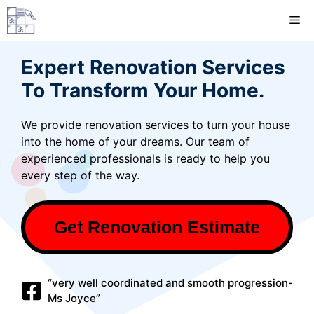
Skip
M
to
content
Expert Renovation Services
To Transform Your Home.
We provide renovation services to turn your house
into the home of your dreams. Our team of
experienced professionals is ready to help you
every step of the way.
Get Renovation Estimate
“very well coordinated and smooth progression-
Ms Joyce”