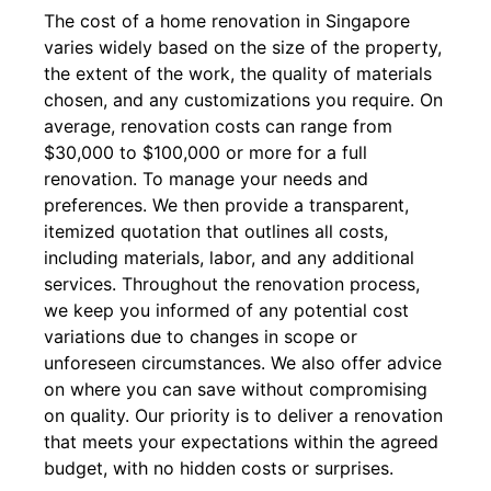
The cost of a home renovation in Singapore
varies widely based on the size of the property,
the extent of the work, the quality of materials
chosen, and any customizations you require. On
average, renovation costs can range from
$30,000 to $100,000 or more for a full
renovation. To manage your needs and
preferences. We then provide a transparent,
itemized quotation that outlines all costs,
including materials, labor, and any additional
services. Throughout the renovation process,
we keep you informed of any potential cost
variations due to changes in scope or
unforeseen circumstances. We also offer advice
on where you can save without compromising
on quality. Our priority is to deliver a renovation
that meets your expectations within the agreed
budget, with no hidden costs or surprises.