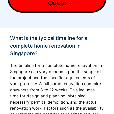
Quote
What is the typical timeline for a
complete home renovation in
Singapore?
The timeline for a complete home renovation in
Singapore can vary depending on the scope of
the project and the specific requirements of
your property. A full home renovation can take
anywhere from 8 to 12 weeks. This includes
time for design and planning, obtaining
necessary permits, demolition, and the actual
renovation work. Factors such as the availability