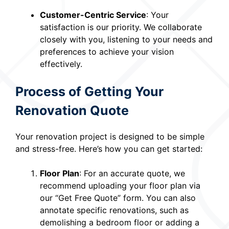
Customer-Centric Service
: Your
satisfaction is our priority. We collaborate
closely with you, listening to your needs and
preferences to achieve your vision
effectively.
Process of Getting Your
Renovation Quote
Your renovation project is designed to be simple
and stress-free. Here’s how you can get started:
Floor Plan
: For an accurate quote, we
recommend uploading your floor plan via
our “Get Free Quote” form. You can also
annotate specific renovations, such as
demolishing a bedroom floor or adding a