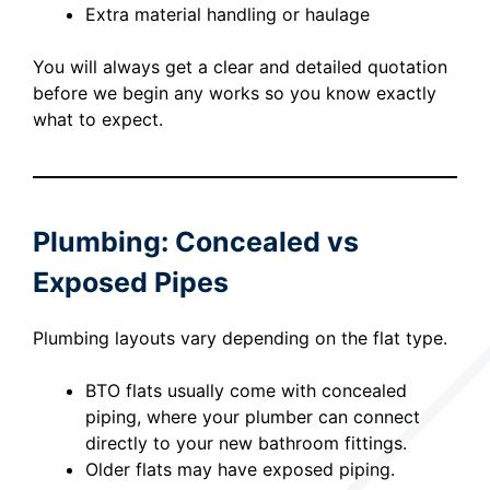
Extra material handling or haulage
You will always get a clear and detailed quotation
before we begin any works so you know exactly
what to expect.
Plumbing: Concealed vs
Exposed Pipes
Plumbing layouts vary depending on the flat type.
BTO flats usually come with concealed
piping, where your plumber can connect
directly to your new bathroom fittings.
Older flats may have exposed piping.