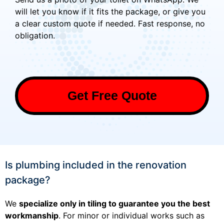
will let you know if it fits the package, or give you
a clear custom quote if needed. Fast response, no
obligation.
Get Free Quote
Is plumbing included in the renovation
package?
We
specialize only in tiling to guarantee you the best
workmanship
. For minor or individual works such as