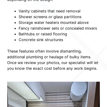
Vanity cabinets that need removal
Shower screens or glass partitions
Storage water heaters mounted above
Fancy rainshower sets or concealed mixers
Bathtubs or raised flooring
Concrete sink structures
These features often involve dismantling,
additional plumbing or haulage of bulky items.
Once we review your photos, our specialist will let
you know the exact cost before any work begins.