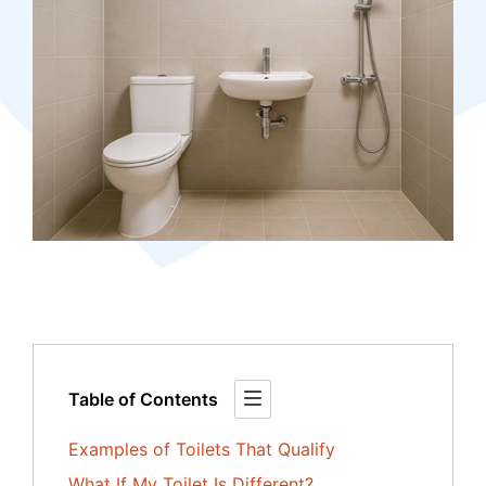
Table of Contents
Examples of Toilets That Qualify
What If My Toilet Is Different?