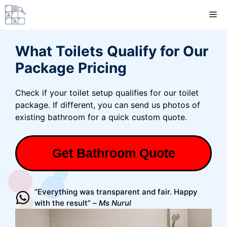
Skip
M
to
content
What Toilets Qualify for Our
Package Pricing
Check if your toilet setup qualifies for our toilet
package. If different, you can send us photos of
existing bathroom for a quick custom quote.
Get Bathroom Quote
“Everything was transparent and fair. Happy
with the result” –
Ms Nurul