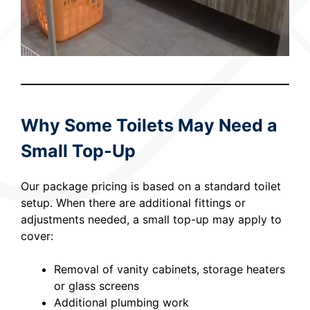
Why Some Toilets May Need a
Small Top-Up
Our package pricing is based on a standard toilet
setup. When there are additional fittings or
adjustments needed, a small top-up may apply to
cover:
Removal of vanity cabinets, storage heaters
or glass screens
Additional plumbing work