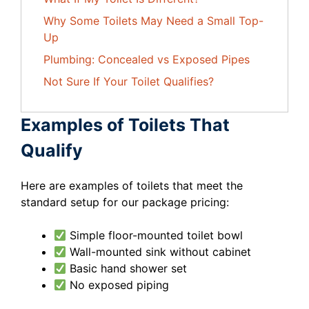
Why Some Toilets May Need a Small Top-
Up
Plumbing: Concealed vs Exposed Pipes
Not Sure If Your Toilet Qualifies?
Examples of Toilets That
Qualify
Here are examples of toilets that meet the
standard setup for our package pricing:
Simple floor-mounted toilet bowl
Wall-mounted sink without cabinet
Basic hand shower set
No exposed piping