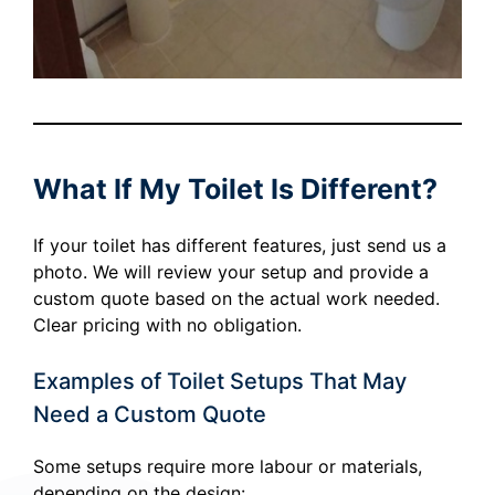
What If My Toilet Is Different?
If your toilet has different features, just send us a
photo. We will review your setup and provide a
custom quote based on the actual work needed.
Clear pricing with no obligation.
Examples of Toilet Setups That May
Need a Custom Quote
Some setups require more labour or materials,
depending on the design: