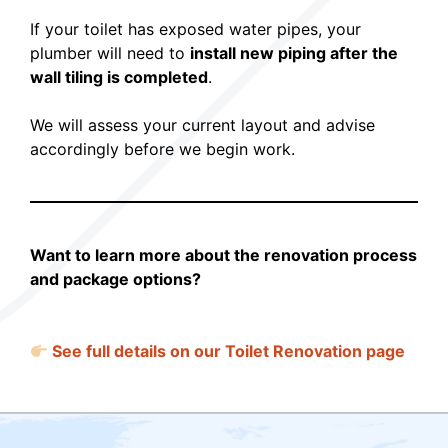
If your toilet has exposed water pipes, your
plumber will need to
install new piping after the
wall tiling is completed
.
We will assess your current layout and advise
accordingly before we begin work.
Want to learn more about the renovation process
and package options?
See full details on our Toilet Renovation page