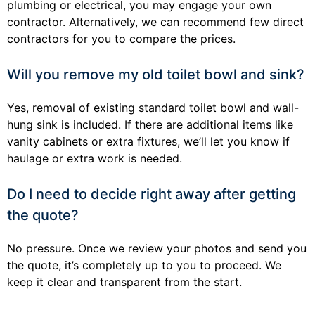
plumbing or electrical, you may engage your own
contractor. Alternatively, we can recommend few direct
contractors for you to compare the prices.
Will you remove my old toilet bowl and sink?
Yes, removal of existing standard toilet bowl and wall-
hung sink is included. If there are additional items like
vanity cabinets or extra fixtures, we’ll let you know if
haulage or extra work is needed.
Do I need to decide right away after getting
the quote?
No pressure. Once we review your photos and send you
the quote, it’s completely up to you to proceed. We
keep it clear and transparent from the start.