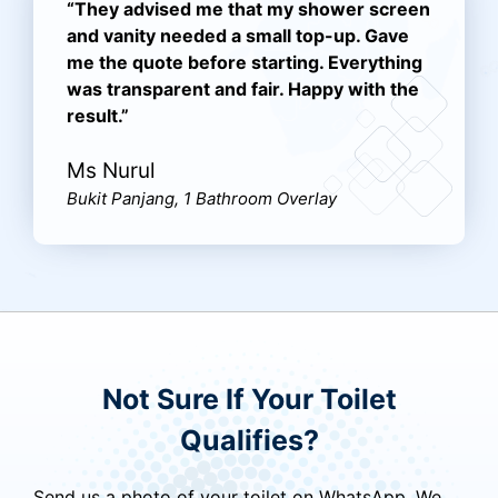
“They advised me that my shower screen
and vanity needed a small top-up. Gave
me the quote before starting. Everything
was transparent and fair. Happy with the
result.”
Ms Nurul
Bukit Panjang, 1 Bathroom Overlay
Not Sure If Your Toilet
Qualifies?
Send us a photo of your toilet on WhatsApp. We