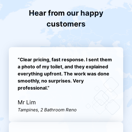
Hear from our happy
customers
“Clear pricing, fast response. I sent them
a photo of my toilet, and they explained
everything upfront. The work was done
smoothly, no surprises. Very
professional.”
Mr Lim
Tampines, 2 Bathroom Reno